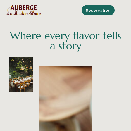
Reservation
Where every flavor tells
a story