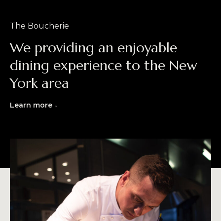
The Boucherie
We providing an enjoyable
dining experience to the New
York area
Learn more