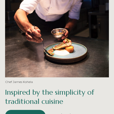
Chef James Kohela
Inspired by the simplicity of
traditional cuisine