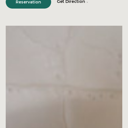
Get Direction
Reservation