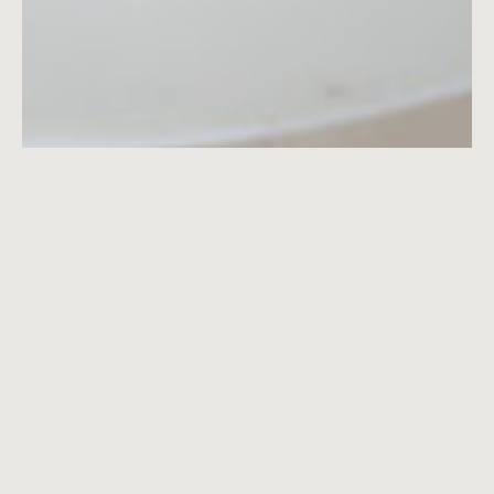
We create cherished memories
Boucherie offers its guests not just wonderful
food, but a transporting experience. It is a piece of
romantic old-world Italy on a fabled corner of
Greenwich Village that makes you want to return
over and over.