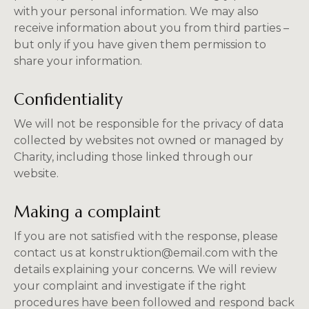
with your personal information. We may also
receive information about you from third parties –
but only if you have given them permission to
share your information.
Confidentiality
We will not be responsible for the privacy of data
collected by websites not owned or managed by
Charity, including those linked through our
website.
Making a complaint
If you are not satisfied with the response, please
contact us at konstruktion@email.com with the
details explaining your concerns. We will review
your complaint and investigate if the right
procedures have been followed and respond back