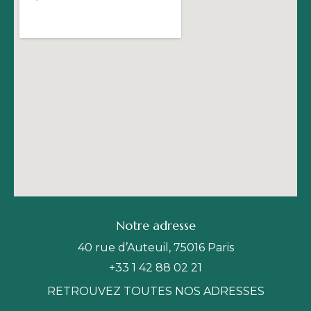
Notre adresse
40 rue d’Auteuil, 75016 Paris
+33 1 42 88 02 21
RETROUVEZ TOUTES NOS ADRESSES