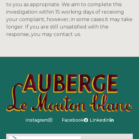
to you as appropriate. We aim to complete this
investigation within 15 working days of receiving
your complaint, however, in some cases it may take
longer. If you are still unsatisfied with the
response, you may contact us.
Instagram
Facebook
Linkedin