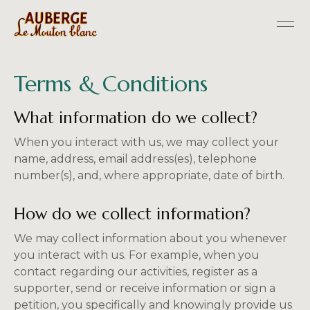
Terms & Conditions
What information do we collect?
When you interact with us, we may collect your
name, address, email address(es), telephone
number(s), and, where appropriate, date of birth.
How do we collect information?
We may collect information about you whenever
you interact with us. For example, when you
contact regarding our activities, register as a
supporter, send or receive information or sign a
petition, you specifically and knowingly provide us