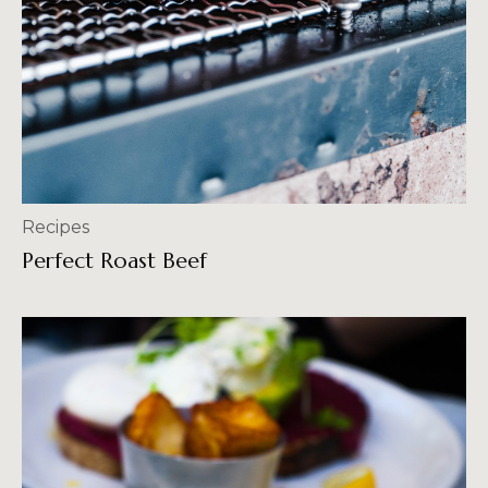
Recipes
Perfect Roast Beef