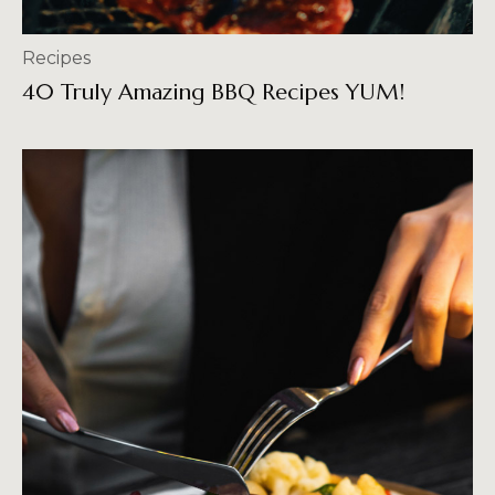
Recipes
40 Truly Amazing BBQ Recipes YUM!