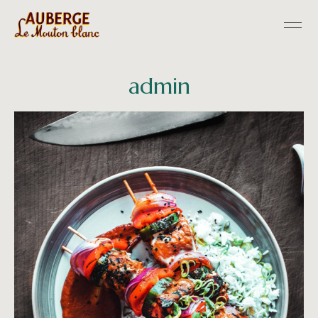
admin