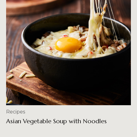
Recipes
Asian Vegetable Soup with Noodles