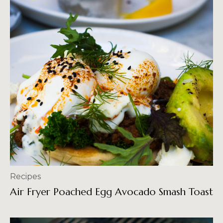
Recipes
Air Fryer Poached Egg Avocado Smash Toast