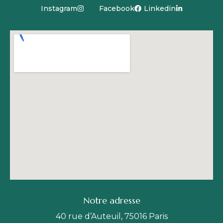
Instagram
Facebook
Linkedin
Notre adresse
40 rue d’Auteuil, 75016 Paris