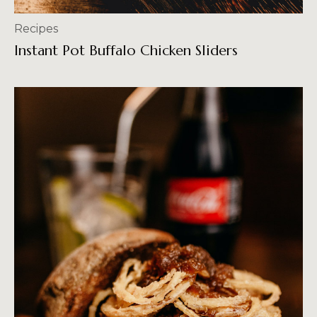
Recipes
Instant Pot Buffalo Chicken Sliders