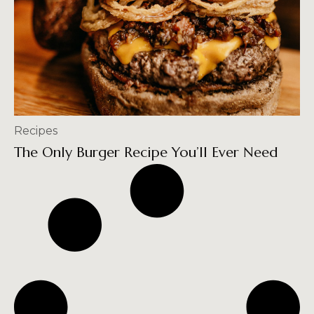
Recipes
The Only Burger Recipe You’ll Ever Need