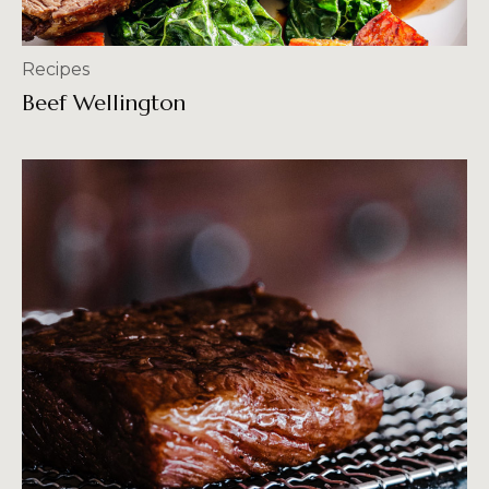
Recipes
Beef Wellington