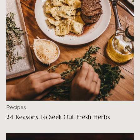
Recipes
24 Reasons To Seek Out Fresh Herbs