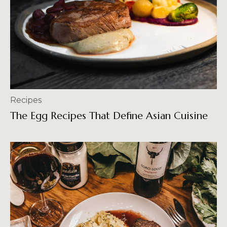
Recipes
The Egg Recipes That Define Asian Cuisine