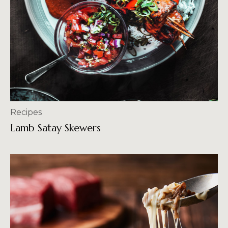
Recipes
Lamb Satay Skewers