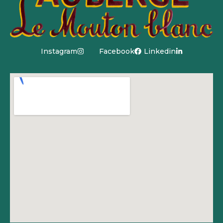
Instagram
Facebook
Linkedin