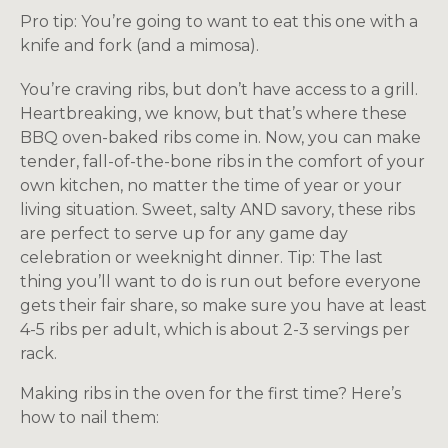
Pro tip: You’re going to want to eat this one with a
knife and fork (and a mimosa).
You’re craving ribs, but don’t have access to a grill.
Heartbreaking, we know, but that’s where these
BBQ oven-baked ribs come in. Now, you can make
tender, fall-of-the-bone ribs in the comfort of your
own kitchen, no matter the time of year or your
living situation. Sweet, salty AND savory, these ribs
are perfect to serve up for any game day
celebration or weeknight dinner. Tip: The last
thing you’ll want to do is run out before everyone
gets their fair share, so make sure you have at least
4-5 ribs per adult, which is about 2-3 servings per
rack.
Making ribs in the oven for the first time? Here’s
how to nail them: