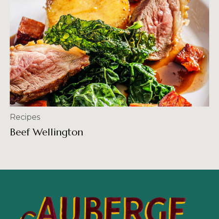
Recipes
Beef Wellington