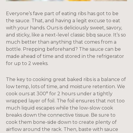
Everyone’s fave part of eating ribs has got to be
the sauce. That, and having a legit excuse to eat
with your hands. Ours is deliciously sweet, savory,
and sticky, like a next-level classic bbq sauce. It’s so
much better than anything that comes from a
bottle. Prepping beforehand? The sauce can be
made ahead of time and stored in the refrigerator
for up to 2 weeks.
The key to cooking great baked ribs is a balance of
low temp, lots of time, and moisture retention. We
cook ours at 300° for 2 hours under a tightly
wrapped layer of foil. The foil ensures that not too
much liquid escapes while the low-slow cook
breaks down the connective tissue. Be sure to
cook them bone-side down to create plenty of
airflow around the rack. Then, baste with sauce